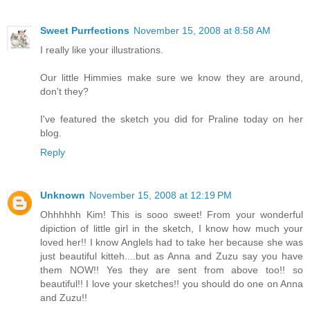
Sweet Purrfections
November 15, 2008 at 8:58 AM
I really like your illustrations.
Our little Himmies make sure we know they are around,
don't they?
I've featured the sketch you did for Praline today on her
blog.
Reply
Unknown
November 15, 2008 at 12:19 PM
Ohhhhhh Kim! This is sooo sweet! From your wonderful
dipiction of little girl in the sketch, I know how much your
loved her!! I know Anglels had to take her because she was
just beautiful kitteh....but as Anna and Zuzu say you have
them NOW!! Yes they are sent from above too!! so
beautiful!! I love your sketches!! you should do one on Anna
and Zuzu!!