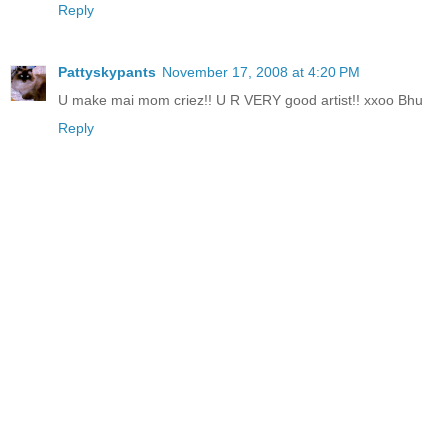
Reply
Pattyskypants
November 17, 2008 at 4:20 PM
U make mai mom criez!! U R VERY good artist!! xxoo Bhu
Reply