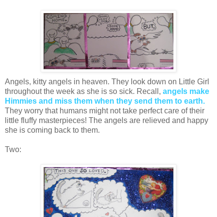
Angels, kitty angels in heaven. They look down on Little Girl
throughout the week as she is so sick. Recall,
angels make
Himmies and miss them when they send them to earth.
They worry that humans might not take perfect care of their
little fluffy masterpieces! The angels are relieved and happy
she is coming back to them.
Two: