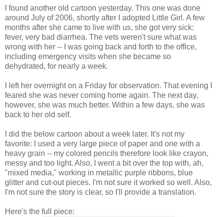
I found another old cartoon yesterday. This one was done
around July of 2006, shortly after I adopted Little Girl. A few
months after she came to live with us, she got very sick:
fever, very bad diarrhea. The vets weren't sure what was
wrong with her -- I was going back and forth to the office,
including emergency visits when she became so
dehydrated, for nearly a week.
I left her overnight on a Friday for observation. That evening I
feared she was never coming home again. The next day,
however, she was much better. Within a few days, she was
back to her old self.
I did the below cartoon about a week later. It's not my
favorite: I used a very large piece of paper and one with a
heavy grain -- my colored pencils therefore look like crayon,
messy and too light. Also, I went a bit over the top with, ah,
"mixed media," working in metallic purple ribbons, blue
glitter and cut-out pieces. I'm not sure it worked so well. Also,
I'm not sure the story is clear, so I'll provide a translation.
Here's the full piece: