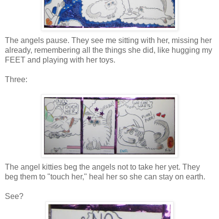
The angels pause. They see me sitting with her, missing her
already, remembering all the things she did, like hugging my
FEET and playing with her toys.
Three:
The angel kitties beg the angels not to take her yet. They
beg them to "touch her," heal her so she can stay on earth.
See?