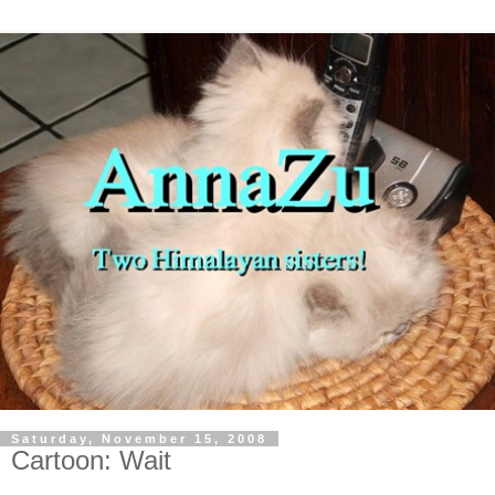
Saturday, November 15, 2008
Cartoon: Wait