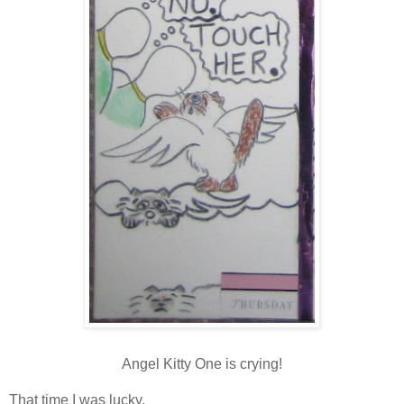
Angel Kitty One is
crying!
That time I was lucky.