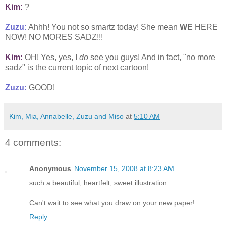
Kim:
?
Zuzu:
Ahhh! You not so smartz today! She mean
WE
HERE
NOW! NO MORES SADZ!!!
Kim:
OH! Yes, yes, I
do
see you guys! And in fact, "no more
sadz" is the current topic of next cartoon!
Zuzu:
GOOD!
Kim, Mia, Annabelle, Zuzu and Miso
at
5:10 AM
4 comments:
Anonymous
November 15, 2008 at 8:23 AM
such a beautiful, heartfelt, sweet illustration.
Can't wait to see what you draw on your new paper!
Reply