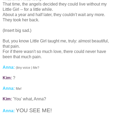
That time, the angels decided they could live without my
Little Girl -- for a little while.
About a year and half later, they couldn't wait any more.
They took her back.
(Insert big sad.)
But, you know Little Girl taught me, truly: almost beautiful,
that pain.
For if there wasn't so much love, there could never have
been that much pain.
Anna:
(tiny voice ) Me?
Kim:
?
Anna:
Me!
Kim:
'You' what, Anna?
YOU SEE ME!
Anna: